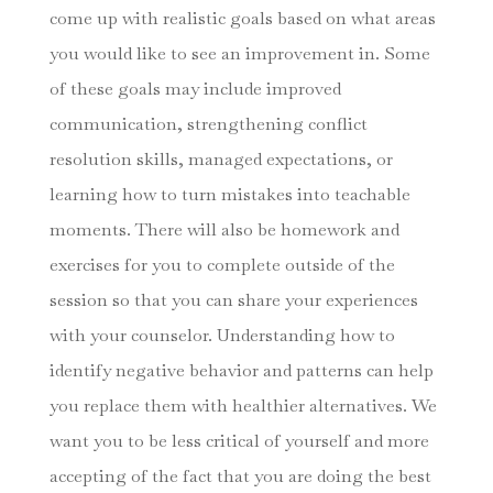
come up with realistic goals based on what areas
you would like to see an improvement in. Some
of these goals may include improved
communication, strengthening conflict
resolution skills, managed expectations, or
learning how to turn mistakes into teachable
moments. There will also be homework and
exercises for you to complete outside of the
session so that you can share your experiences
with your counselor. Understanding how to
identify negative behavior and patterns can help
you replace them with healthier alternatives. We
want you to be less critical of yourself and more
accepting of the fact that you are doing the best