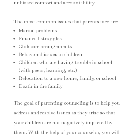
unbiased comfort and accountability.
The most common issues that parents face are:
Marital problems
Financial struggles
Childcare arrangements
Behavioral issues in children
Children who are having trouble in school
(with peers, learning, etc.)
Relocation to a new home, family, or school
Death in the family
The goal of parenting counseling is to help you
address and resolve issues as they arise so that
your children are not negatively impacted by
them. With the help of your counselor, you will