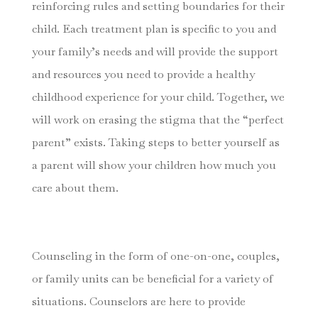
reinforcing rules and setting boundaries for their
child. Each treatment plan is specific to you and
your family’s needs and will provide the support
and resources you need to provide a healthy
childhood experience for your child. Together, we
will work on erasing the stigma that the “perfect
parent” exists. Taking steps to better yourself as
a parent will show your children how much you
care about them.
Counseling in the form of one-on-one, couples,
or family units can be beneficial for a variety of
situations. Counselors are here to provide