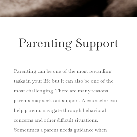
Parenting Support
Parenting can be one of the most rewarding
tasks in your life but it can also be one of the
most challenging. There are many reasons
parents may seek out support. A counselor can
help parents navigate through behavioral
concerns and other difficult situations.
Sometimes a parent needs guidance when