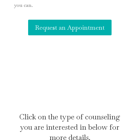
you can.
Request an Appointment
Click on the type of counseling
you are interested in below for
more details.