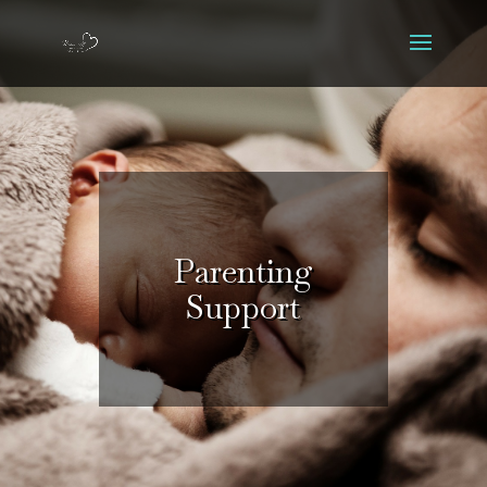
Parenting
Support