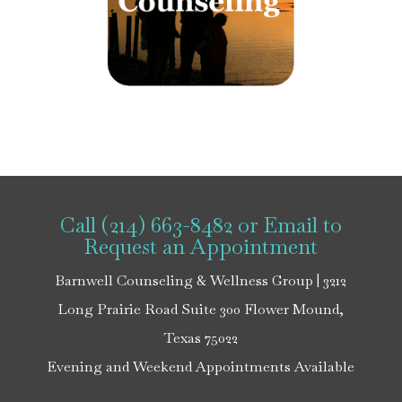
Call (214) 663-8482
or
Email
to
Request an Appointment
Barnwell Counseling & Wellness Group | 3212
Long Prairie Road Suite 300 Flower Mound,
Texas 75022
Evening and Weekend Appointments Available