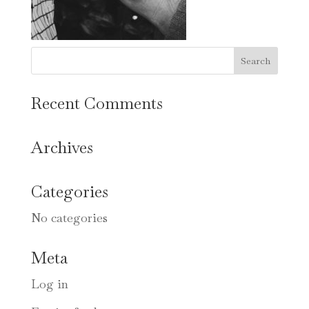
Recent Comments
Archives
Categories
No categories
Meta
Log in