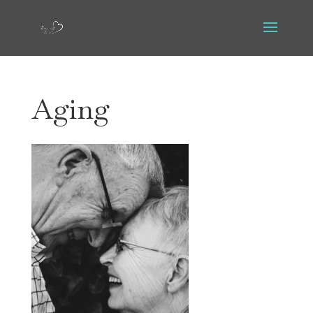
Aging