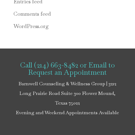
Entries feed
Comments feed
WordPress.org
Call (214) 663-8482
or
Email
to
Request an Appointment
Barnwell Counseling & Wellness Group | 3212
Long Prairie Road Suite 300 Flower Mound,
Texas 75022
Evening and Weekend Appointments Available