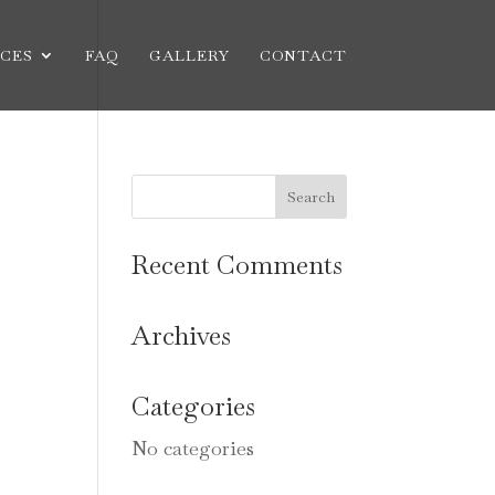
CES
FAQ
GALLERY
CONTACT
Recent Comments
Archives
Categories
No categories