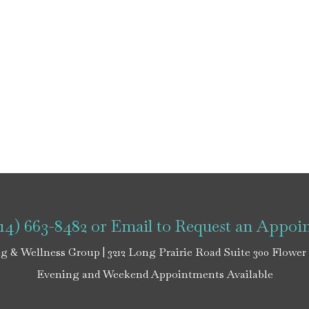
214) 663-8482
or
Email
to Request an Appoi
g & Wellness Group | 3212 Long Prairie Road Suite 300 Flower
Evening and Weekend Appointments Available