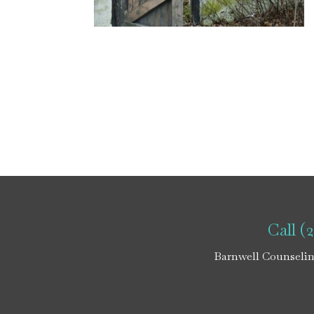
Call (
Barnwell Counselin