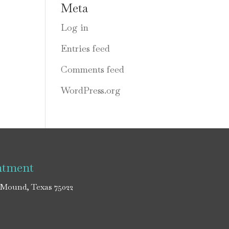
Meta
Log in
Entries feed
Comments feed
WordPress.org
ntment
 Mound, Texas 75022