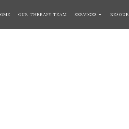
OME
OUR THERAPY TEAM
SERVICES
RESOUR