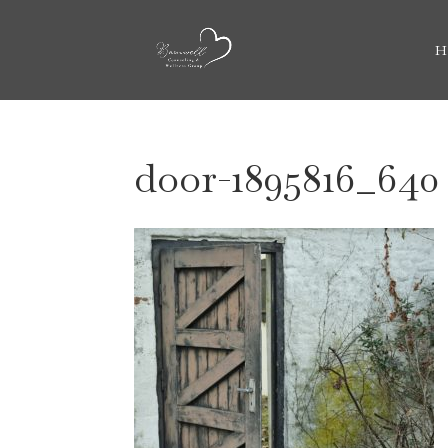
H
door-1895816_640