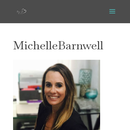
MichelleBarnwell