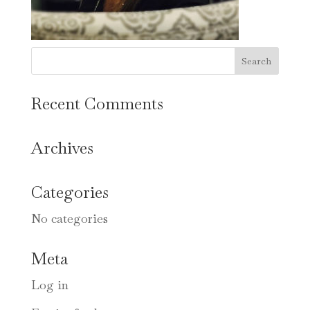
Recent Comments
Archives
Categories
No categories
Meta
Log in