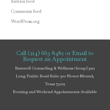
Entries feed
Comments feed
WordPress.org
Call (214) 663-8482
or
Email
to
Request an Appointment
Barnwell Counseling & Wellness Group | 3212
Long Prairie Road Suite 300 Flower Mound,
Texas 75022
Evening and Weekend Appointments Available